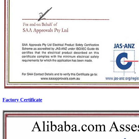
Factory Certificate