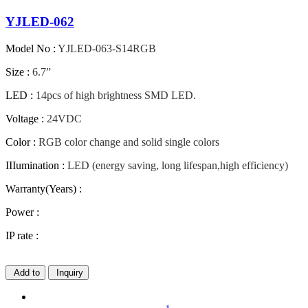
YJLED-062
Model No :
YJLED-063-S14RGB
Size :
6.7”
LED :
14pcs of high brightness SMD LED.
Voltage :
24VDC
Color :
RGB color change and solid single colors
IIIumination :
LED (energy saving, long lifespan,high efficiency)
Warranty(Years) :
Power :
IP rate :
Add to
Inquiry