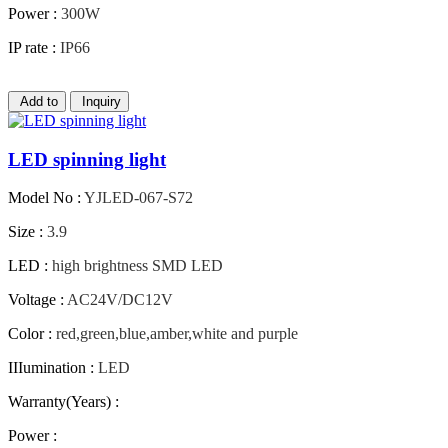
Power :
300W
IP rate :
IP66
Add to
Inquiry
LED spinning light
Model No :
YJLED-067-S72
Size :
3.9
LED :
high brightness SMD LED
Voltage :
AC24V/DC12V
Color :
red,green,blue,amber,white and purple
IIIumination :
LED
Warranty(Years) :
Power :