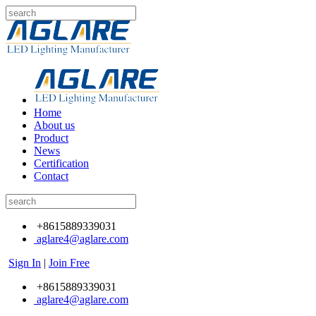
Home
About us
Product
News
Certification
Contact
+8615889339031
aglare4@aglare.com
Sign In
|
Join Free
+8615889339031
aglare4@aglare.com