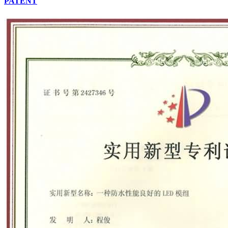
PATENT