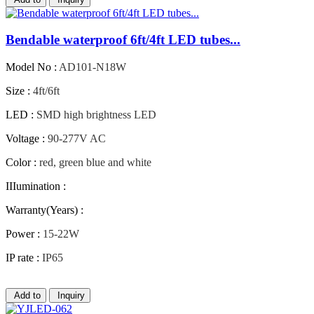
Bendable waterproof 6ft/4ft LED tubes...
Model No :
AD101-N18W
Size :
4ft/6ft
LED :
SMD high brightness LED
Voltage :
90-277V AC
Color :
red, green blue and white
IIIumination :
Warranty(Years) :
Power :
15-22W
IP rate :
IP65
Add to
Inquiry