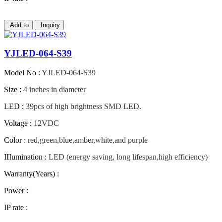
Add to
Inquiry
YJLED-064-S39
Model No :
YJLED-064-S39
Size :
4 inches in diameter
LED :
39pcs of high brightness SMD LED.
Voltage :
12VDC
Color :
red,green,blue,amber,white,and purple
IIIumination :
LED (energy saving, long lifespan,high efficiency)
Warranty(Years) :
Power :
IP rate :