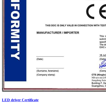
LED driver Certificate