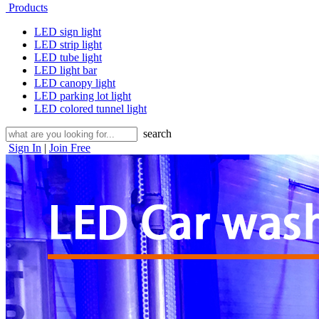
Products
LED sign light
LED strip light
LED tube light
LED light bar
LED canopy light
LED parking lot light
LED colored tunnel light
search
Sign In
|
Join Free