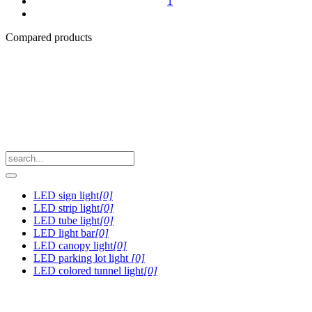
1
Compared products
LED sign light
[0]
LED strip light
[0]
LED tube light
[0]
LED light bar
[0]
LED canopy light
[0]
LED parking lot light
[0]
LED colored tunnel light
[0]