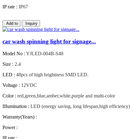
IP rate :
IP67
Add to
Inquiry
car wash spinning light for signage...
Model No :
YJLED-004B-S48
Size :
2.4
LED :
48pcs of high brightness SMD LED.
Voltage :
12VDC
Color :
red,green,blue,amber,white,purple and multi-color
IIIumination :
LED (energy saving, long lifespan,high efficiency)
Warranty(Years) :
Power :
IP rate :