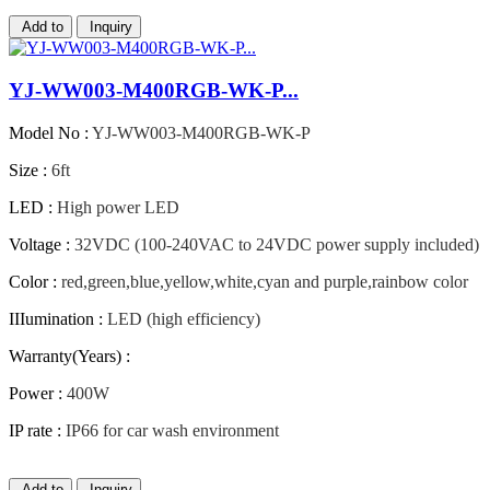
Add to
Inquiry
YJ-WW003-M400RGB-WK-P...
Model No :
YJ-WW003-M400RGB-WK-P
Size :
6ft
LED :
High power LED
Voltage :
32VDC (100-240VAC to 24VDC power supply included)
Color :
red,green,blue,yellow,white,cyan and purple,rainbow color
IIIumination :
LED (high efficiency)
Warranty(Years) :
Power :
400W
IP rate :
IP66 for car wash environment
Add to
Inquiry