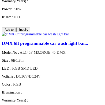
Warranty(Years) :
Power :
50W
IP rate :
IP66
Add to
Inquiry
DMX 6ft programmable car wash light bar...
Model No :
AL145F-M320RGB-45-DMX
Size :
6ft/1.8m
LED :
RGB SMD LED
Voltage :
DC36V/DC24V
Color :
RGB
IIIumination :
Warranty(Years) :