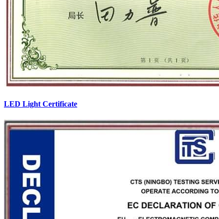
LED Light Certificate