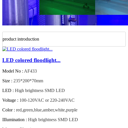
product introduction
LED colored floodlight...
Model No :
AF433
Size :
235*200*70mm
LED :
High brightness SMD LED
Voltage :
100-120VAC or 220-240VAC
Color :
red,green,blue,amber,white,purple
IIIumination :
High brightness SMD LED