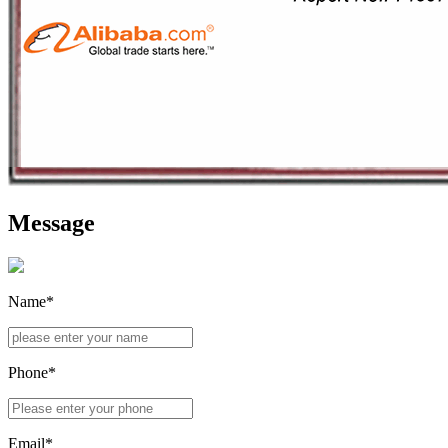
Message
Name*
Phone*
Email*