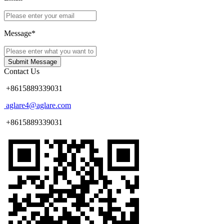
Message*
Submit Message
Contact Us
+8615889339031
aglare4@aglare.com
+8615889339031