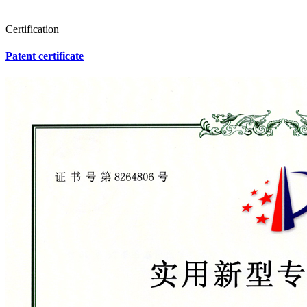
Certification
Patent certificate